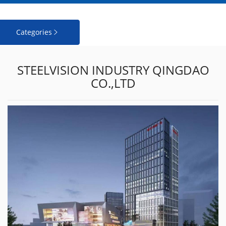
Categories

STEELVISION INDUSTRY QINGDAO
CO.,LTD