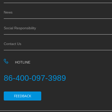
News
Social Responsibility
Contact Us
HOTLINE
86-400-097-3989
FEEDBACK