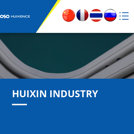
Home
About Us

Products

Huixin Industry

HUIXIN INDUSTRY
News

Social Responsibility

Contact Us
