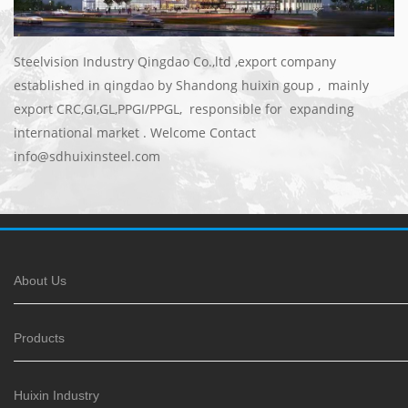
Steelvision Industry Qingdao Co.,ltd ,export company
established in qingdao by Shandong huixin goup , mainly
export CRC,GI,GL,PPGI/PPGL, responsible for expanding
international market . Welcome Contact
info@sdhuixinsteel.com
About Us
Products
Huixin Industry